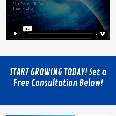
START GROWING TODAY! Set a
Free Consultation Below!