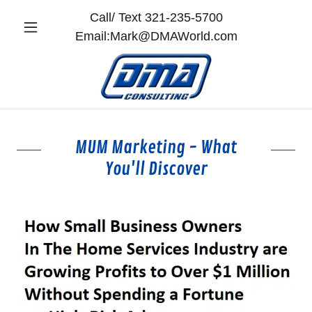
Call/ Text
321-235-5700
Email:
Mark@DMAWorld.com
MUM Marketing - What
You'll Discover