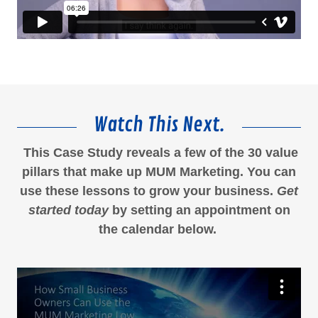
Watch This Next.
This Case Study reveals a few of the 30 value
pillars that make up MUM Marketing. You can
use these lessons to grow your business.
Get
started today
by setting an appointment on
the calendar below.