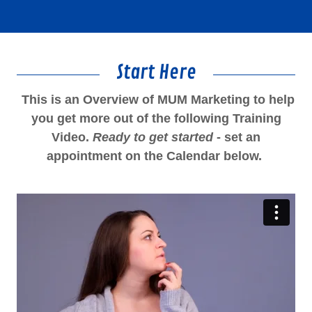
Start Here
This is an Overview of MUM Marketing to help
you get more out of the following Training
Video.
Ready to get started
- set an
appointment on the Calendar below.