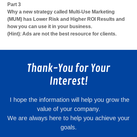
Part 3
Why a new strategy called Multi-Use Marketing
(MUM) has Lower Risk and Higher ROI Results and
how you can use it in your business.
(Hint): Ads are not the best resource for clients.
Thank-You for Your
Interest!
I hope the information will help you grow the
value of your company.
We are always here to help you achieve your
goals.