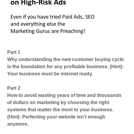
Part 1
Why understanding the new customer buying cycle
is the foundation for any profitable business. (Hint):
Your business must be internet ready.
Part 2
How to avoid wasting years of time and thousands
of dollars on marketing by choosing the right
systems that matter the most to your business.
(Hint): Perfecting your website isn’t enough
anymore.