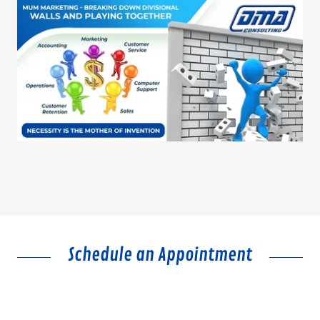
Schedule an Appointment